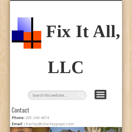
ABOUT CHARLEY
CONTACT
PICTURES
SERVICES
Fix It All,
LLC
Contact
Phone:
205-240-4674
Email:
charley@charleypope.com