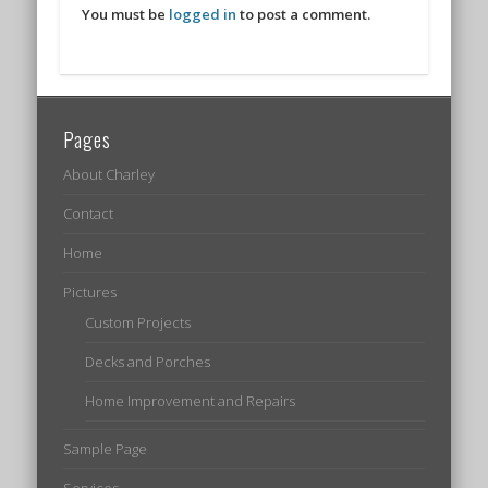
You must be
logged in
to post a comment.
Pages
About Charley
Contact
Home
Pictures
Custom Projects
Decks and Porches
Home Improvement and Repairs
Sample Page
Services