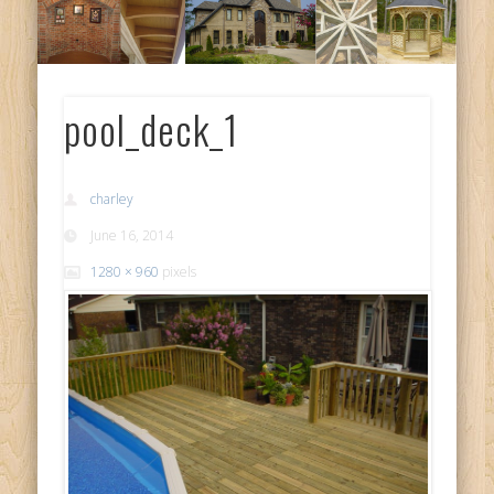
pool_deck_1
charley
June 16, 2014
1280 × 960
pixels