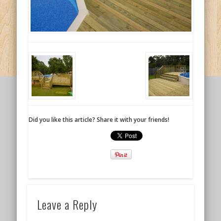
Did you like this article? Share it with your friends!
Leave a Reply