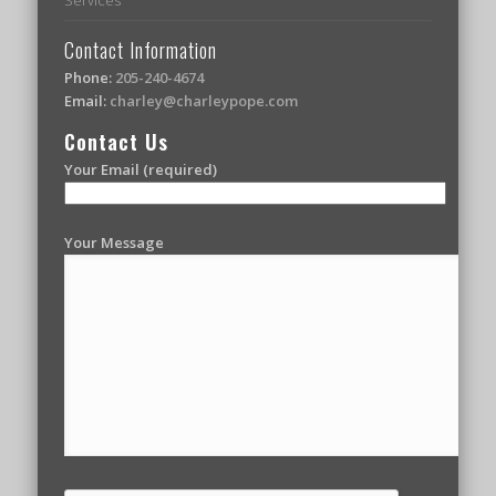
Contact Information
Phone:
205-240-4674
Email:
charley@charleypope.com
Contact Us
Your Email (required)
Your Message